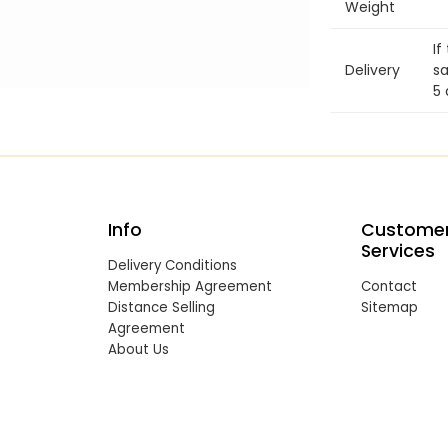
Weight
If
Delivery
sa
5 
Info
Custome
Services
Delivery Conditions
Membership Agreement
Contact
Distance Selling
Sitemap
Agreement
About Us