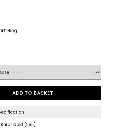
rt Ring
ADD TO BASKET
ecification
 Karat Gold (585)