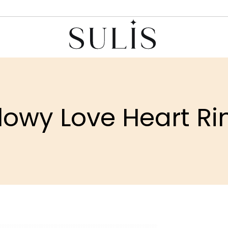
lowy Love Heart Ri