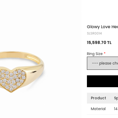
Glowy Love Hea
SLSR0014
15,598.70 TL
Ring Size
*
Product
Sp
Material
14