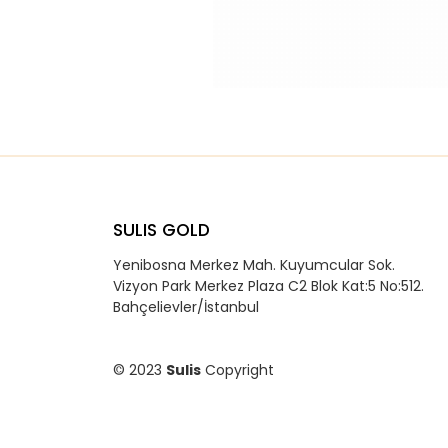
SULIS GOLD
Yenibosna Merkez Mah. Kuyumcular Sok.
Vizyon Park Merkez Plaza C2 Blok Kat:5 No:512.
Bahçelievler/İstanbul
© 2023
Sulis
Copyright