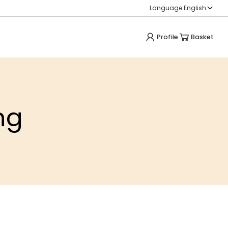
Language:
English
Profile
Basket
ng