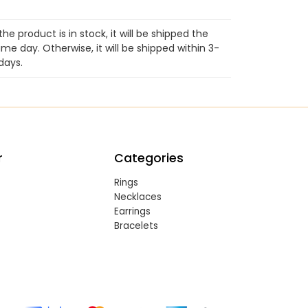
 the product is in stock, it will be shipped the
me day. Otherwise, it will be shipped within 3-
days.
r
Categories
Rings
Necklaces
Earrings
Bracelets