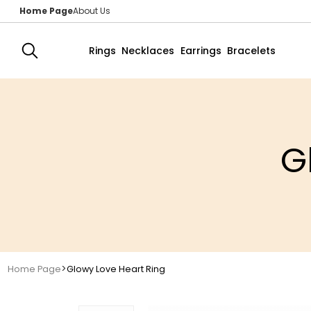
Home Page
About Us
Rings
Necklaces
Earrings
Bracelets
G
>
Home Page
Glowy Love Heart Ring 