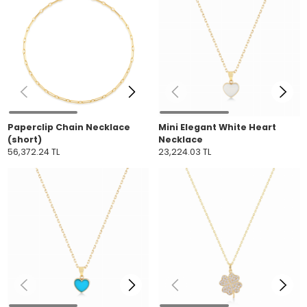
Paperclip Chain Necklace
Mini Elegant White Heart
(short)
Necklace
56,372.24 TL
23,224.03 TL