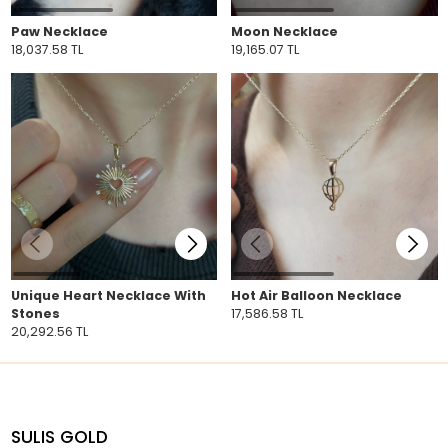
Paw Necklace
Moon Necklace
18,037.58 TL
19,165.07 TL
Unique Heart Necklace With
Hot Air Balloon Necklace
Stones
17,586.58 TL
20,292.56 TL
SULIS GOLD