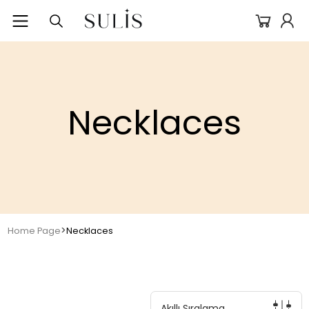
Necklaces
>
Home Page
Necklaces
Akıllı Sıralama