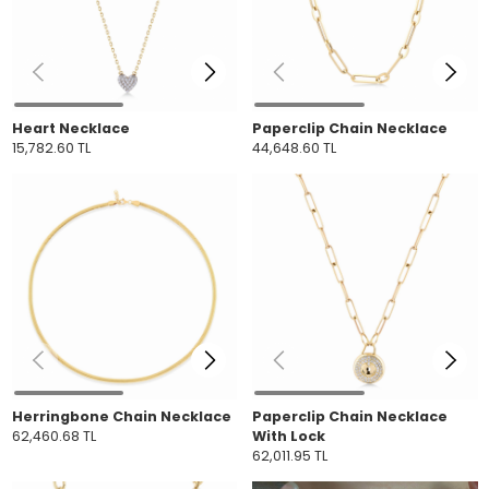
Heart Necklace
Paperclip Chain Necklace
15,782.60 TL
44,648.60 TL
Herringbone Chain Necklace
Paperclip Chain Necklace
62,460.68 TL
With Lock
62,011.95 TL