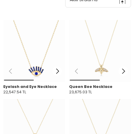
Eyelash and Eye Necklace
Queen Bee Necklace
22,547.54 TL
23,675.03 TL