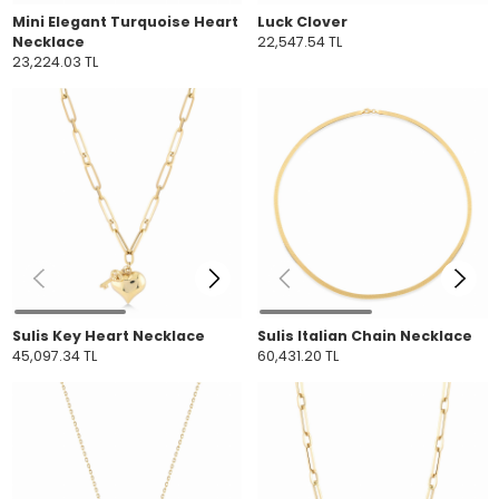
Mini Elegant Turquoise Heart
Luck Clover
Necklace
22,547.54 TL
23,224.03 TL
Sulis Key Heart Necklace
Sulis Italian Chain Necklace
45,097.34 TL
60,431.20 TL