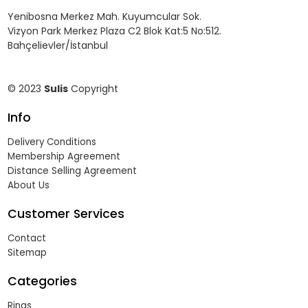
Yenibosna Merkez Mah. Kuyumcular Sok.
Vizyon Park Merkez Plaza C2 Blok Kat:5 No:512.
Bahçelievler/İstanbul
© 2023
Sulis
Copyright
Info
Delivery Conditions
Membership Agreement
Distance Selling Agreement
About Us
Customer Services
Contact
Sitemap
Categories
Rings