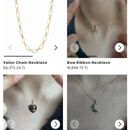
Sailor Chain Necklace
Bow Ribbon Necklace
56,372.24 TL
16,898.70 TL