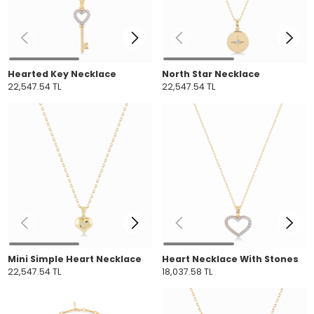
Hearted Key Necklace
North Star Necklace
22,547.54 TL
22,547.54 TL
Mini Simple Heart Necklace
Heart Necklace With Stones
22,547.54 TL
18,037.58 TL